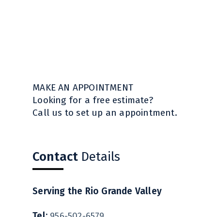
MAKE AN APPOINTMENT
Looking for a free estimate?
Call us to set up an appointment.
Contact
Details
Serving the Rio Grande Valley
Tel:
956-502-6579