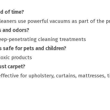
d of time?
cleaners use powerful vacuums as part of the p
s and odors?
deep-penetrating cleaning treatments
s safe for pets and children?
toxic products
ust carpet?
ffective for upholstery, curtains, mattresses, t