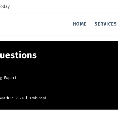
today.
HOME
SERVICES
uestions
ng Expert
March 16, 2026
1 min read