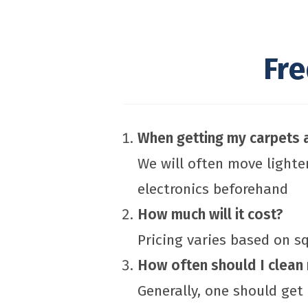
Fr
When getting my carpets a
We will often move lighte
electronics beforehand
How much will it cost?
Pricing varies based on 
How often should I clean
Generally, one should get 