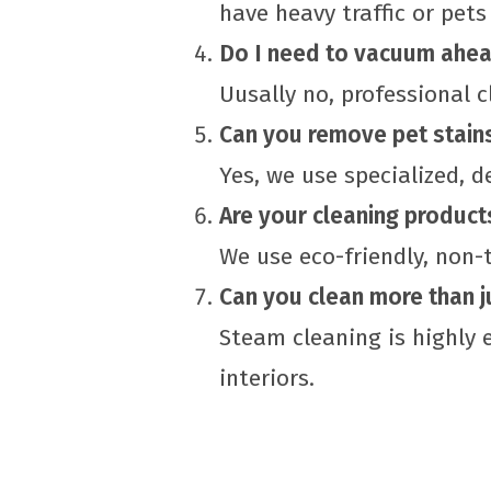
have heavy traffic or pets
Do I need to vacuum ahea
Uusally no, professional 
Can you remove pet stain
Yes, we use specialized, 
Are your cleaning product
We use eco-friendly, non-
Can you clean more than j
Steam cleaning is highly e
interiors.