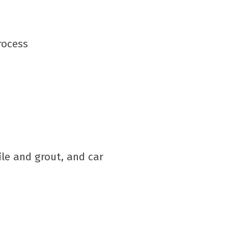
rocess
ile and grout, and car