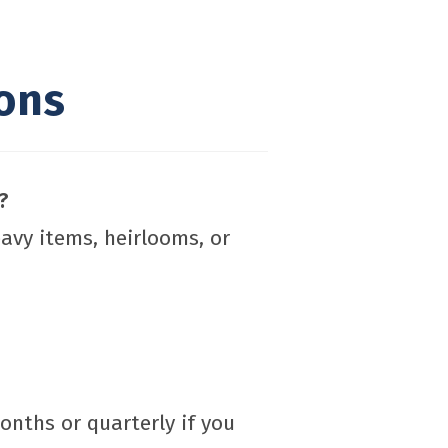
ons
?
eavy items, heirlooms, or
onths or quarterly if you