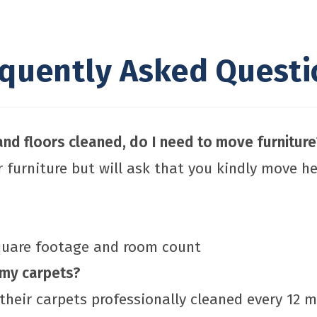
equently Asked Questi
nd floors cleaned, do I need to move furniture
r furniture but will ask that you kindly move h
square footage and room count
 my carpets?
their carpets professionally cleaned every 12 m