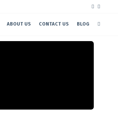
ABOUT US
CONTACT US
BLOG