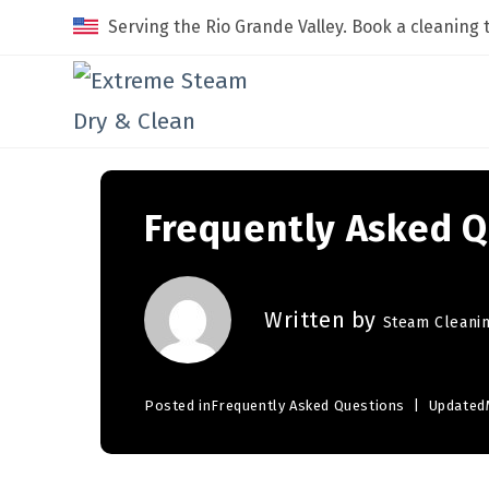
Serving the Rio Grande Valley. Book a cleaning 
Frequently Asked Q
Written by
Steam Cleani
Posted in
Frequently Asked Questions
Updated